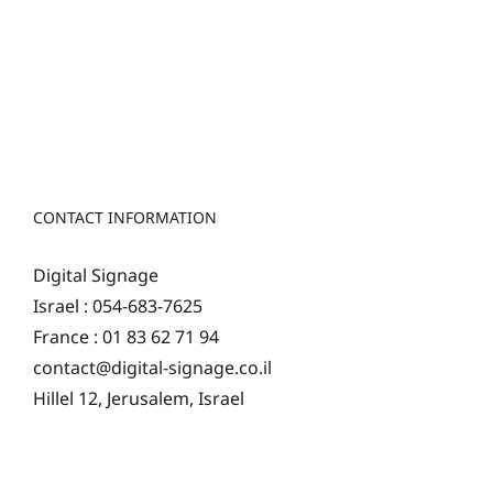
CONTACT INFORMATION
Digital Signage
Israel : 054-683-7625
France : 01 83 62 71 94
contact@digital-signage.co.il
Hillel 12, Jerusalem, Israel