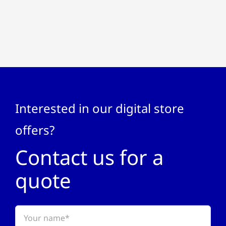
Interested in our digital store
offers?
Contact us for a
quote