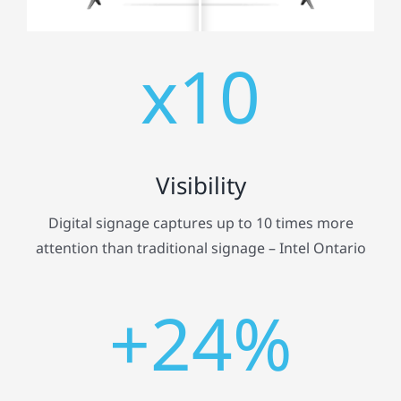
x10
Visibility
Digital signage captures up to 10 times more
attention than traditional signage – Intel Ontario
+24%