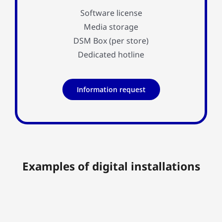
Software license
Media storage
DSM Box (per store)
Dedicated hotline
Information request
Examples of digital installations