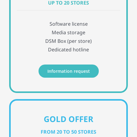
UP TO 20 STORES
Software license
Media storage
DSM Box (per store)
Dedicated hotline
Information request
GOLD OFFER
FROM 20 TO 50 STORES