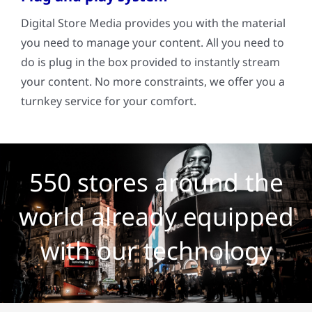
Digital Store Media provides you with the material
you need to manage your content. All you need to
do is plug in the box provided to instantly stream
your content. No more constraints, we offer you a
turnkey service for your comfort.
550 stores around the
world already equipped
with our technology