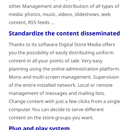
other. Management and distribution of all types of
media: photos, music, videos, slideshows, web
content, RSS feeds …
Standardize the content disseminated
Thanks to its software Digital Store Media offers
you the possibility of easily distributing uniform
content in all your points of sale. Very easy
planning using the online administration platform.
Mono and multi-screen management. Supervision
of the entire installed network. Local or remote
management of messages and mailing lists.
Change content with just a few clicks from a single
computer. You can decide to serve different
content on the store groups you want.
Plug and play system