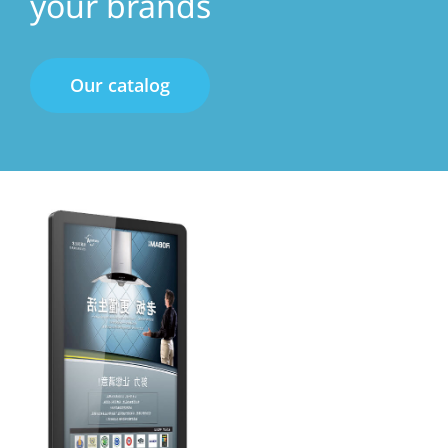
your brands
Our catalog