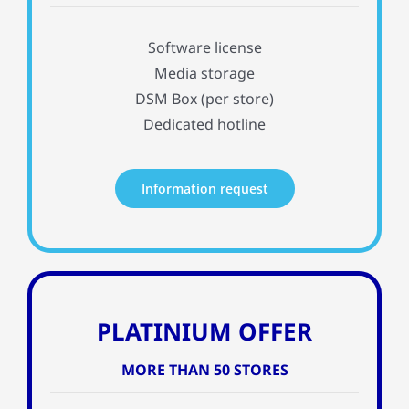
Software license
Media storage
DSM Box (per store)
Dedicated hotline
Information request
PLATINIUM OFFER
MORE THAN 50 STORES