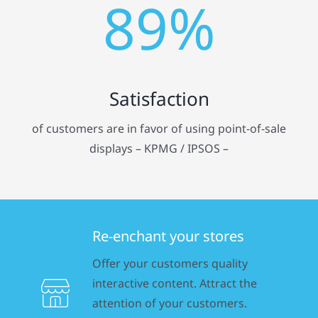
89%
Satisfaction
of customers are in favor of using point-of-sale
displays – KPMG / IPSOS –
Re-enchant your stores
Offer your customers quality
interactive content. Attract the
attention of your customers.