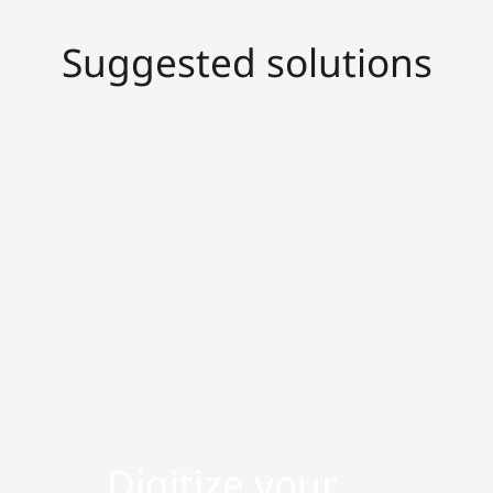
Suggested solutions
Digitize your