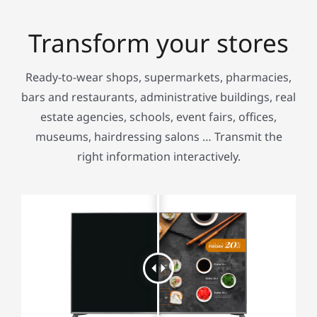
Transform your stores
Ready-to-wear shops, supermarkets, pharmacies,
bars and restaurants, administrative buildings, real
estate agencies, schools, event fairs, offices,
museums, hairdressing salons … Transmit the
right information interactively.