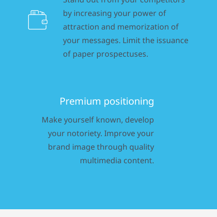
by increasing your power of
attraction and memorization of
your messages. Limit the issuance
of paper prospectuses.
Premium positioning
Make yourself known, develop
your notoriety. Improve your
brand image through quality
multimedia content.