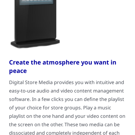
Create the atmosphere you want in
peace
Digital Store Media provides you with intuitive and
easy-to-use audio and video content management
software. In a few clicks you can define the playlist
of your choice for store groups. Play a music
playlist on the one hand and your video content on
the screen on the other. These two media can be
dissociated and completely independent of each