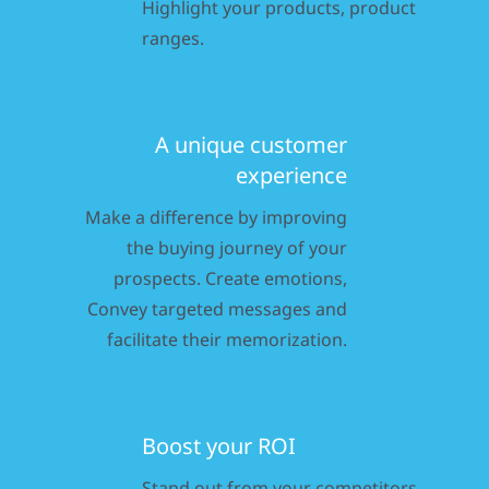
Highlight your products, product
ranges.
A unique customer
experience
Make a difference by improving
the buying journey of your
prospects. Create emotions,
Convey targeted messages and
facilitate their memorization.
Boost your ROI
Stand out from your competitors