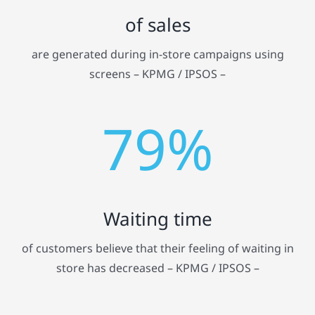
of sales
are generated during in-store campaigns using
screens – KPMG / IPSOS –
79%
Waiting time
of customers believe that their feeling of waiting in
store has decreased – KPMG / IPSOS –