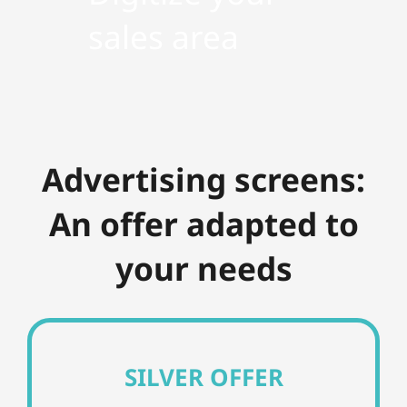
sales area
Advertising screens:
An offer adapted to
your needs
SILVER OFFER